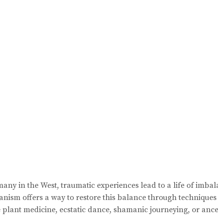
many in the West, traumatic experiences lead to a life of imbal
anism offers a way to restore this balance through techniques
e plant medicine, ecstatic dance, shamanic journeying, or ance