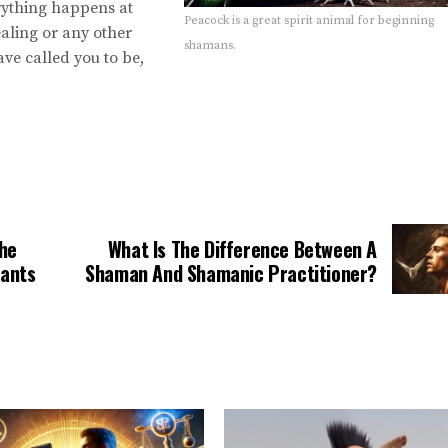
rything happens at
Peacock is a great spirit animal for beginning
aling or any other
shamans.
ve called you to be,
The
What Is The Difference Between A
Wants
Shaman And Shamanic Practitioner?