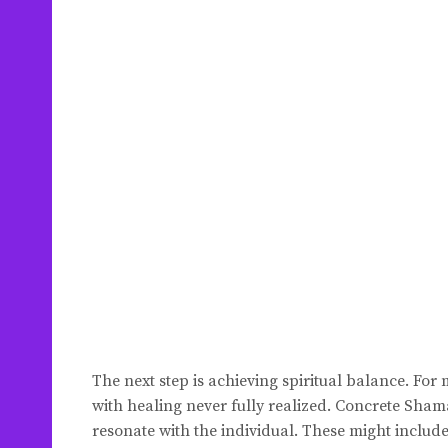
The next step is achieving spiritual balance. For 
with healing never fully realized. Concrete Sham
resonate with the individual. These might includ