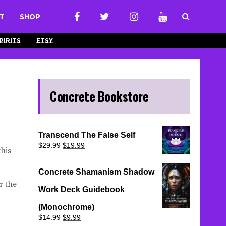
t
Shop
pirits
Etsy
Concrete Bookstore
Transcend The False Self
Original
Current
$
29.99
$
19.99
his
price
price
was:
is:
$29.99.
$19.99.
Concrete Shamanism Shadow
r the
Work Deck Guidebook
(Monochrome)
Original
Current
$
14.99
$
9.99
price
price