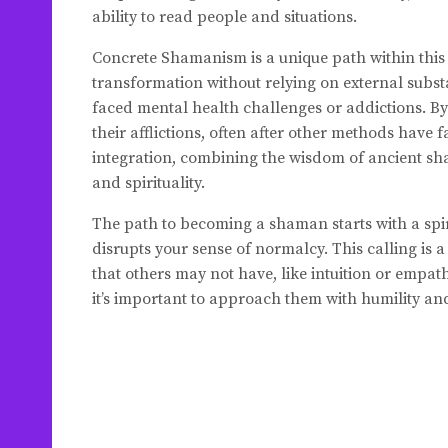
ability to read people and situations.
Concrete Shamanism is a unique path within this 
transformation without relying on external subst
faced mental health challenges or addictions. B
their afflictions, often after other methods hav
integration, combining the wisdom of ancient sh
and spirituality.
The path to becoming a shaman starts with a spirit
disrupts your sense of normalcy. This calling is 
that others may not have, like intuition or empath
it’s important to approach them with humility and