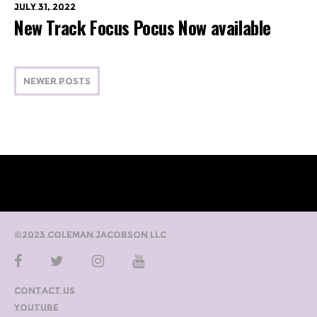
July 31, 2022
New Track Focus Pocus Now available
NEWER POSTS
©2023 Coleman Jacobson LLC
Contact Us
YouTube