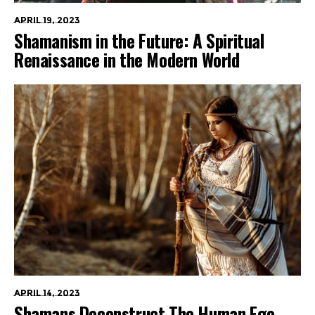
April 19, 2023
Shamanism in the Future: A Spiritual
Renaissance in the Modern World
April 14, 2023
Shamans Deconstruct The Human Ego