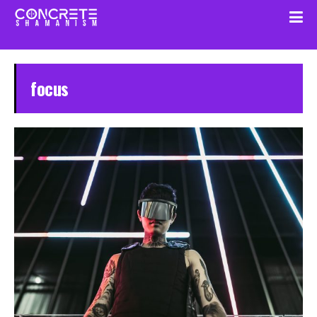
focus