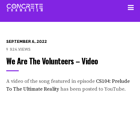
September 6, 2022
924 Views
We Are The Volunteers – Video
A video of the song featured in episode
CS104: Prelude
To The Ultimate Reality
has been posted to YouTube.