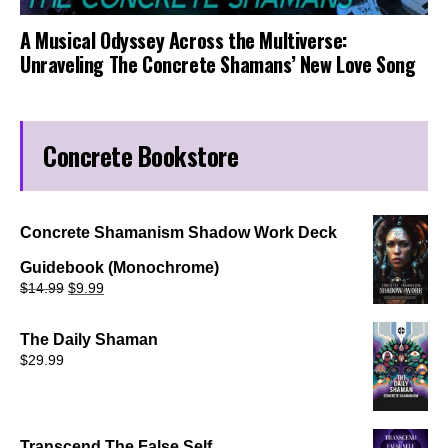
A Musical Odyssey Across the Multiverse:
Unraveling The Concrete Shamans’ New Love Song
Concrete Bookstore
Concrete Shamanism Shadow Work Deck
Guidebook (Monochrome)
Original
Current
$
14.99
$
9.99
price
price
was:
is:
$14.99.
$9.99.
The Daily Shaman
$
29.99
Transcend The False Self