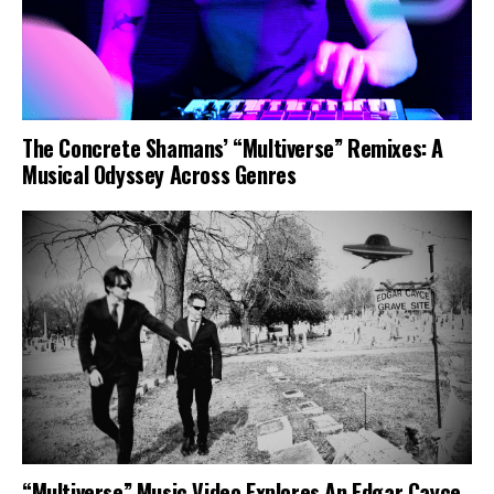
The Concrete Shamans’ “Multiverse” Remixes: A
Musical Odyssey Across Genres
“Multiverse” Music Video Explores An Edgar Cayce