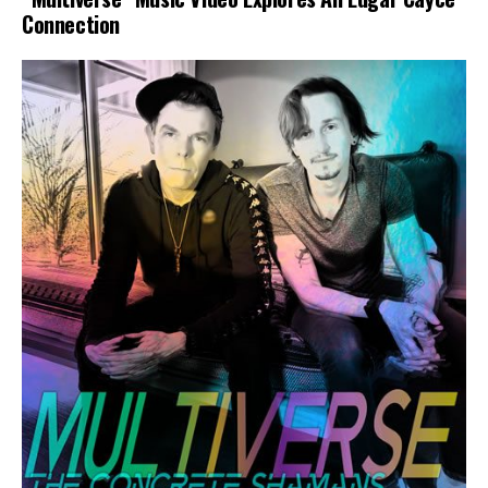
Connection