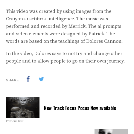
This video was created by using images from the
Craiyon.ai artificial intelligence. The music was
performed and recorded by Merrick. The ai prompts
and video elements were designed by Patrick. The
words are based on the teachings of Dolores Cannon.
In the video, Dolores says to not try and change other
people and to allow people to go on their own journey.
SHARE
New Track Focus Pocus Now available
Previous Post