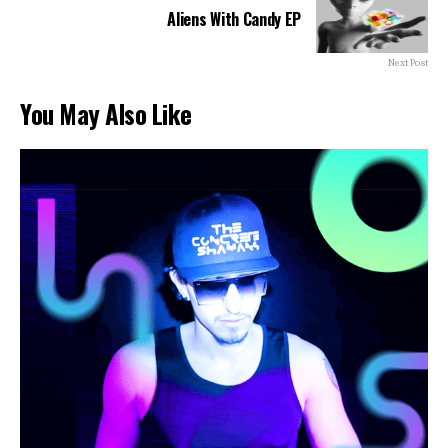
Aliens With Candy EP
Next Post
You May Also Like