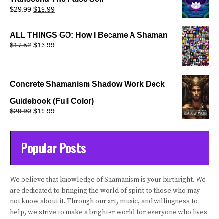
Original
Current
$
29.99
$
19.99
price
price
was:
is:
$29.99.
$19.99.
ALL THINGS GO: How I Became A Shaman
Original
Current
$
17.52
$
13.99
price
price
was:
is:
$17.52.
$13.99.
Concrete Shamanism Shadow Work Deck
Guidebook (Full Color)
Original
Current
$
29.90
$
19.99
price
price
was:
is:
$29.90.
$19.99.
Popular Posts
We believe that knowledge of Shamanism is your birthright. We
are dedicated to bringing the world of spirit to those who may
not know about it. Through our art, music, and willingness to
help, we strive to make a brighter world for everyone who lives