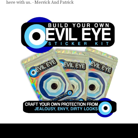
here with us. - Merrick And Patrick